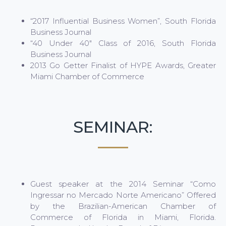
“2017 Influential Business Women”, South Florida
Business Journal
“40 Under 40″ Class of 2016, South Florida
Business Journal
2013 Go Getter Finalist of HYPE Awards, Greater
Miami Chamber of Commerce
SEMINAR:
Guest speaker at the 2014 Seminar “Como
Ingressar no Mercado Norte Americano” Offered
by the Brazilian-American Chamber of
Commerce of Florida in Miami, Florida.