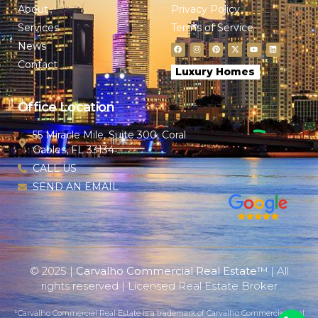
About
Privacy Policy
Services
Terms of Service
News
Contact
Luxury Homes
Office Location
55 Miracle Mile, Suite 300, Coral
Gables, FL 33134
CALL US
SEND AN EMAIL
© 2025 |
Carvalho Commercial Real Estate™
| All
rights reserved | Licensed Real Estate Broker
¹Carvalho Commercial Real Estate is a trademark of Carvalho Commercial Real