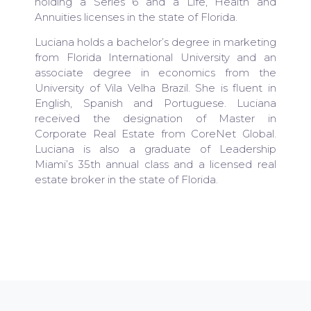
holding a Series 6 and a Life, Health and
Annuities licenses in the state of Florida.
Luciana holds a bachelor’s degree in marketing
from Florida International University and an
associate degree in economics from the
University of Vila Velha Brazil. She is fluent in
English, Spanish and Portuguese. Luciana
received the designation of Master in
Corporate Real Estate from CoreNet Global.
Luciana is also a graduate of Leadership
Miami’s 35th annual class and a licensed real
estate broker in the state of Florida.