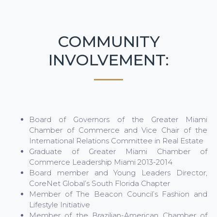
COMMUNITY
INVOLVEMENT:
Board of Governors of the Greater Miami
Chamber of Commerce and Vice Chair of the
International Relations Committee in Real Estate
Graduate of Greater Miami Chamber of
Commerce Leadership Miami 2013-2014
Board member and Young Leaders Director,
CoreNet Global’s South Florida Chapter
Member of The Beacon Council’s Fashion and
Lifestyle Initiative
Member of the Brazilian-American Chamber of