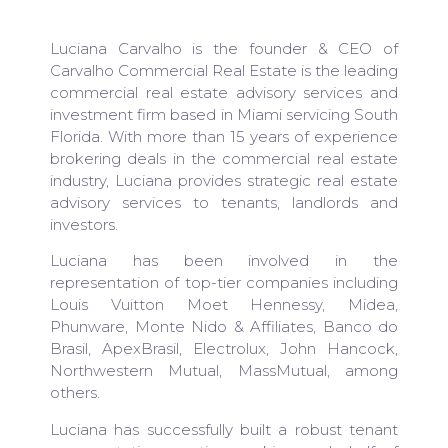
Luciana Carvalho is the founder & CEO of
Carvalho Commercial Real Estate is the leading
commercial real estate advisory services and
investment firm based in Miami servicing South
Florida. With more than 15 years of experience
brokering deals in the commercial real estate
industry, Luciana provides strategic real estate
advisory services to tenants, landlords and
investors.
Luciana has been involved in the
representation of top-tier companies including
Louis Vuitton Moet Hennessy, Midea,
Phunware, Monte Nido & Affiliates, Banco do
Brasil, ApexBrasil, Electrolux, John Hancock,
Northwestern Mutual, MassMutual, among
others.
Luciana has successfully built a robust tenant