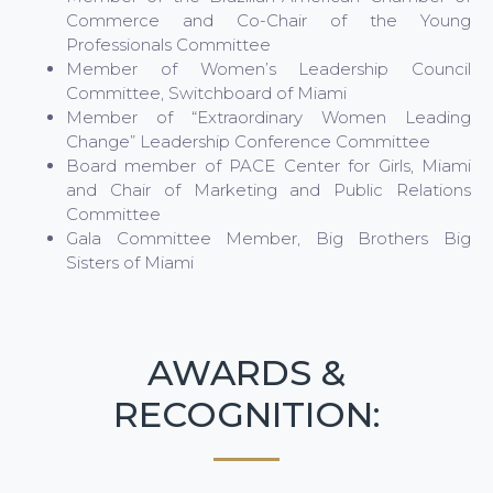
Commerce and Co-Chair of the Young
Professionals Committee
Member of Women’s Leadership Council
Committee, Switchboard of Miami
Member of “Extraordinary Women Leading
Change” Leadership Conference Committee
Board member of PACE Center for Girls, Miami
and Chair of Marketing and Public Relations
Committee
Gala Committee Member, Big Brothers Big
Sisters of Miami
AWARDS &
RECOGNITION: