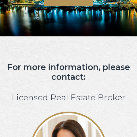
For more information, please
contact:
Licensed Real Estate Broker