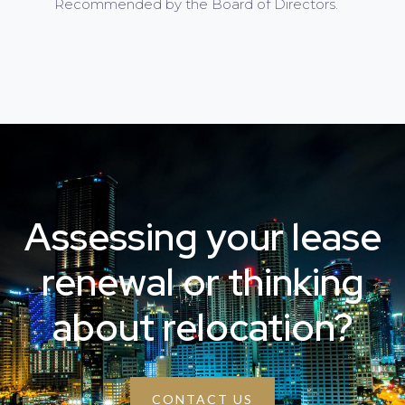
Recommended by the Board of Directors.
Assessing your lease
renewal or thinking
about relocation?
CONTACT US