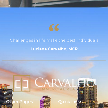
Challenges in life make the best individuals
Luciana Carvalho, MCR
Other Pages
Quick Links