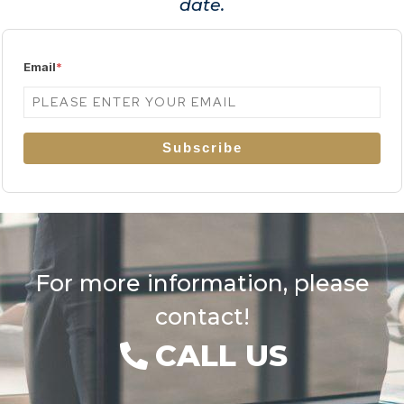
date.
Email
*
Subscribe
For more information, please
contact!
CALL US