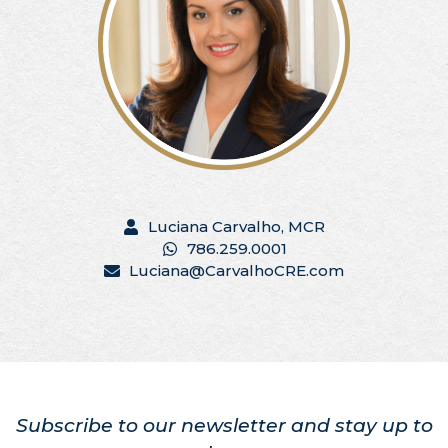
Luciana Carvalho, MCR
786.259.0001
Luciana@CarvalhoCRE.com
Subscribe to our newsletter and stay up to