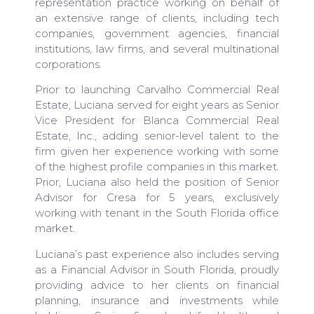
representation practice working on behalf of
an extensive range of clients, including tech
companies, government agencies, financial
institutions, law firms, and several multinational
corporations.
Prior to launching Carvalho Commercial Real
Estate, Luciana served for eight years as Senior
Vice President for Blanca Commercial Real
Estate, Inc., adding senior-level talent to the
firm given her experience working with some
of the highest profile companies in this market.
Prior, Luciana also held the position of Senior
Advisor for Cresa for 5 years, exclusively
working with tenant in the South Florida office
market.
Luciana’s past experience also includes serving
as a Financial Advisor in South Florida, proudly
providing advice to her clients on financial
planning, insurance and investments while