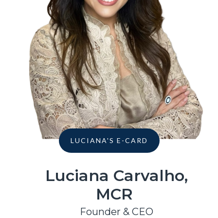
LUCIANA'S E-CARD
Luciana Carvalho,
MCR
Founder & CEO