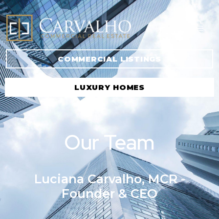
COMMERCIAL LISTINGS
LUXURY HOMES
Our Team
Luciana Carvalho, MCR -
Founder & CEO