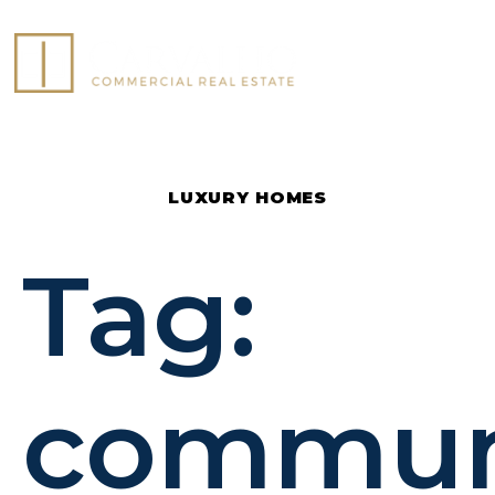
COMMERCIAL LISTINGS
LUXURY HOMES
Tag:
commun