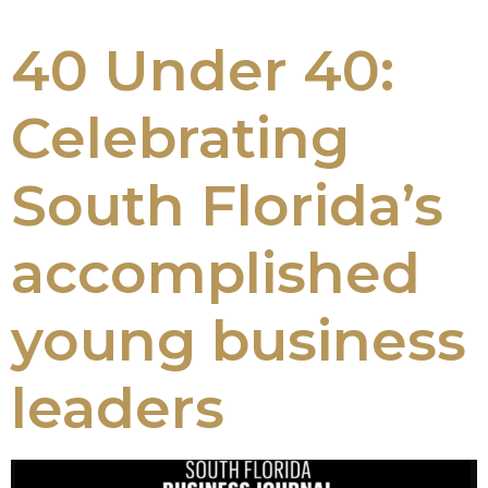
40 Under 40:
Celebrating
South Florida’s
accomplished
young business
leaders