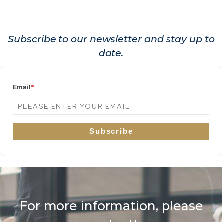
Subscribe to our newsletter and stay up to
date.
Email
*
Subscribe
For more information, please