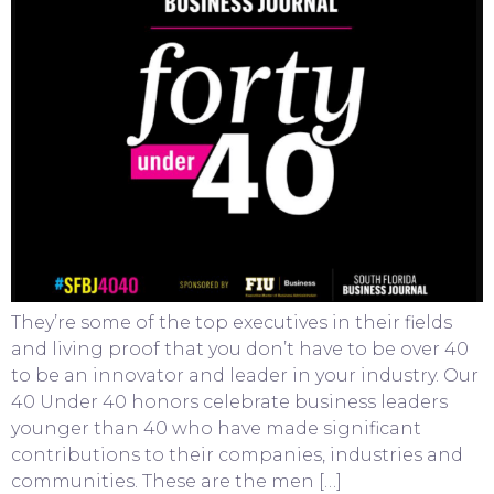
They’re some of the top executives in their fields
and living proof that you don’t have to be over 40
to be an innovator and leader in your industry. Our
40 Under 40 honors celebrate business leaders
younger than 40 who have made significant
contributions to their companies, industries and
communities. These are the men […]