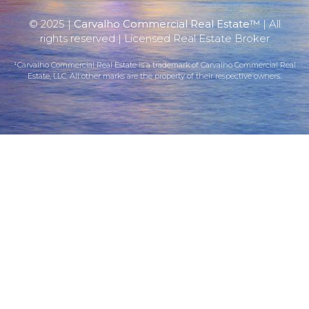
© 2025 |
Carvalho Commercial Real Estate™
| All
rights reserved | Licensed Real Estate Broker
¹Carvalho Commercial Real Estate is a trademark of Carvalho Commercial Real
Estate, LLC. All other marks are the property of their respective owners.