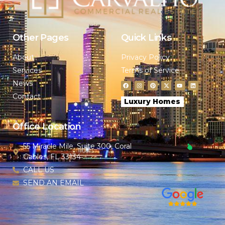
Other Pages
Quick Links
About
Privacy Policy
Services
Terms of Service
News
Contact
Luxury Homes
Office Location
55 Miracle Mile, Suite 300, Coral
Gables, FL 33134
CALL US
SEND AN EMAIL