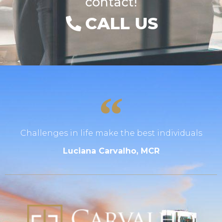
contact!
CALL US
Challenges in life make the best individuals
Luciana Carvalho, MCR