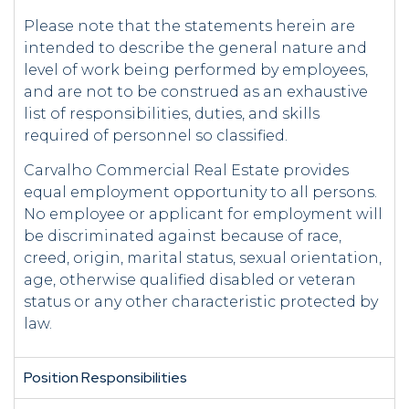
Please note that the statements herein are
intended to describe the general nature and
level of work being performed by employees,
and are not to be construed as an exhaustive
list of responsibilities, duties, and skills
required of personnel so classified.
Carvalho Commercial Real Estate provides
equal employment opportunity to all persons.
No employee or applicant for employment will
be discriminated against because of race,
creed, origin, marital status, sexual orientation,
age, otherwise qualified disabled or veteran
status or any other characteristic protected by
law.
Position Responsibilities