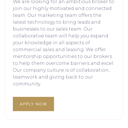
We are looking for an ambitious broker to
join our highly motivated and connected
team. Our marketing team offers the
latest technology to bring leads and
businesses to our sales team. Our
collaborative team will help you expand
your knowledge in all aspects of
commercial sales and leasing. We offer
mentorship opportunities to our brokers
to help them overcome barriers and excel.
Our company culture is of collaboration,
teamwork and giving back to our
community.
APPLY NOW