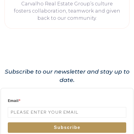
Carvalho Real Estate Group’s culture
fosters collaboration, teamwork and given
back to our community.
Subscribe to our newsletter and stay up to
date.
Email
*
Subscribe