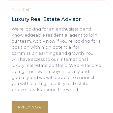
FULL TIME
Luxury Real Estate Advisor
We’re looking for an enthusiastic and
knowledgeable residential agent to join
our team. Apply now if you’re looking for a
position with high potential for
commission earnings and growth. You
will have access to our international
luxury real estate portfolio. We are tailored
to high-net worth buyers locally and
globally and we will be able to connect
you with our high-quality real estate
professionals around the world.
APPLY NOW