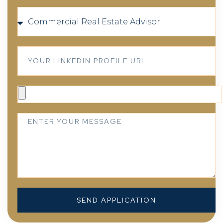
SEND APPLICATION