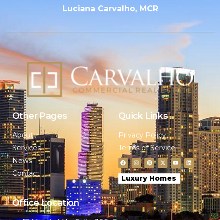
Luciana Carvalho, MCR
Other Pages
Quick Links
About
Privacy Policy
Services
Terms of Service
News
Contact
Luxury Homes
Office Location