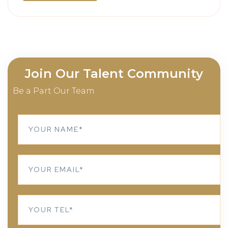
Join Our Talent Community
Be a Part Our Team