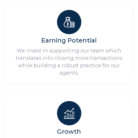
Earning Potential
We invest in supporting our team which
translates into closing more transactions
while building a robust practice for our
agents.
Growth