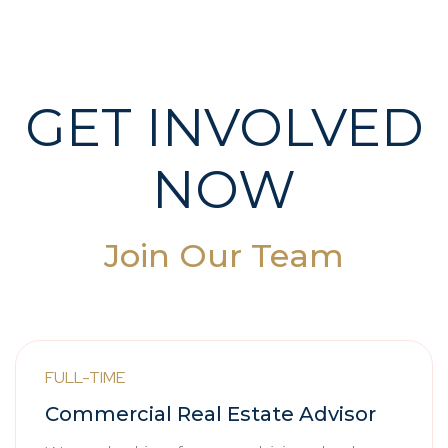
GET INVOLVED
NOW
Join Our Team
FULL-TIME
Commercial Real Estate Advisor