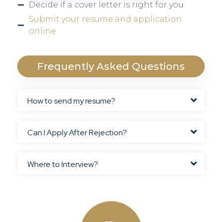
Decide if a cover letter is right for you
Submit your resume and application
online
Frequently Asked Questions
How to send my resume?
Can I Apply After Rejection?
Where to Interview?