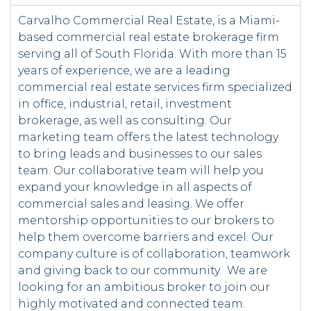
Carvalho Commercial Real Estate, is a Miami-
based commercial real estate brokerage firm
serving all of South Florida. With more than 15
years of experience, we are a leading
commercial real estate services firm specialized
in office, industrial, retail, investment
brokerage, as well as consulting. Our
marketing team offers the latest technology
to bring leads and businesses to our sales
team. Our collaborative team will help you
expand your knowledge in all aspects of
commercial sales and leasing. We offer
mentorship opportunities to our brokers to
help them overcome barriers and excel. Our
company culture is of collaboration, teamwork
and giving back to our community. We are
looking for an ambitious broker to join our
highly motivated and connected team.