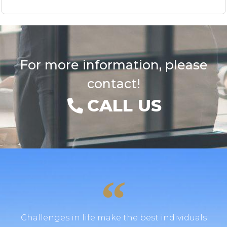
For more information, please
contact!
CALL US
Challenges in life make the best individuals