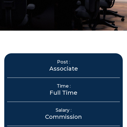
Post :
Associate
Time :
Full Time
Salary :
Commission