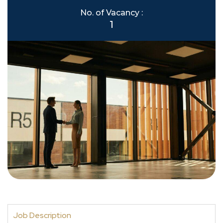
No. of Vacancy :
1
Job Description