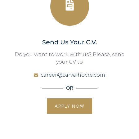
Send Us Your C.V.
Do you want to work with us? Please, send
your CV to
career@carvalhocre.com
OR
APPLY NOW