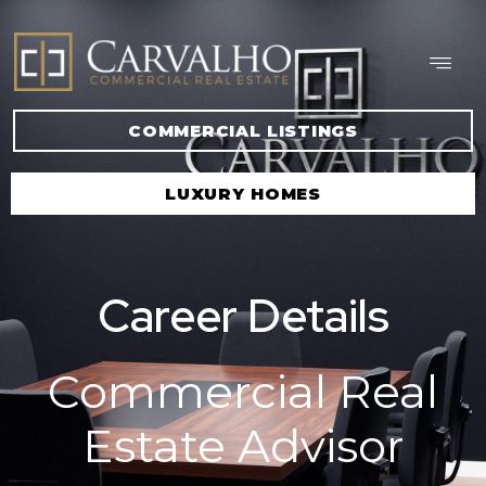
COMMERCIAL LISTINGS
LUXURY HOMES
Career Details
Commercial Real
Estate Advisor