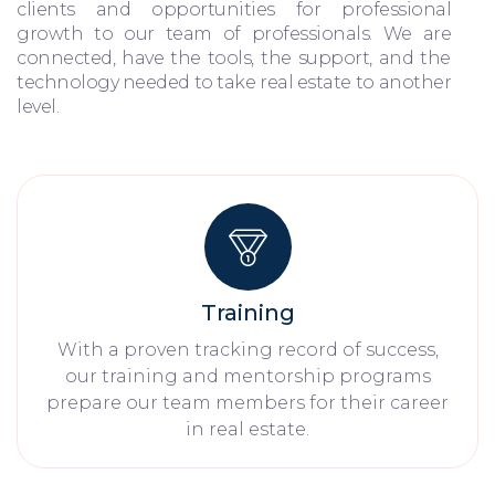
clients and opportunities for professional
growth to our team of professionals. We are
connected, have the tools, the support, and the
technology needed to take real estate to another
level.
Training
With a proven tracking record of success,
our training and mentorship programs
prepare our team members for their career
in real estate.