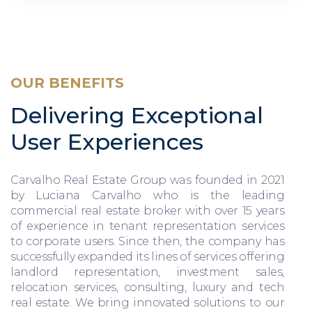
OUR BENEFITS
Delivering Exceptional
User Experiences
Carvalho Real Estate Group was founded in 2021
by Luciana Carvalho who is the leading
commercial real estate broker with over 15 years
of experience in tenant representation services
to corporate users. Since then, the company has
successfully expanded its lines of services offering
landlord representation, investment sales,
relocation services, consulting, luxury and tech
real estate. We bring innovated solutions to our