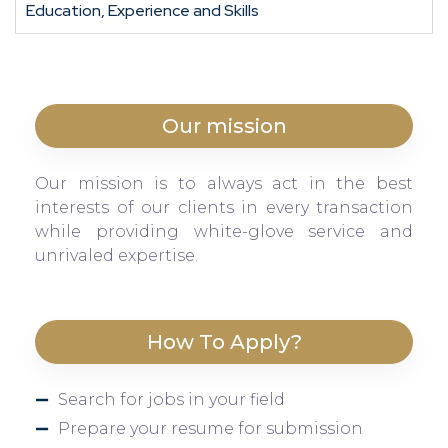
Education, Experience and Skills
Our mission
Our mission is to always act in the best
interests of our clients in every transaction
while providing white-glove service and
unrivaled expertise.
How To Apply?
Search for jobs in your field
Prepare your resume for submission